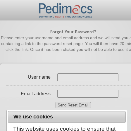
Forgot Your Password?
Please enter your username and email address and we will send you 
containing a link to the password reset page. You will then have 20 mi
click the link. Once it has been clicked you will not be able to use it 
User name
Email address
We use cookies
This website uses cookies to ensure that