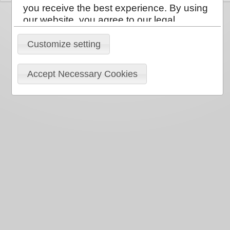
you receive the best experience. By using
our website, you agree to our legal
policies:
Privacy Policy
,
Cookie Policy
.
You can clear your browser cookies at any
Customize setting
time.
Accept Necessary Cookies